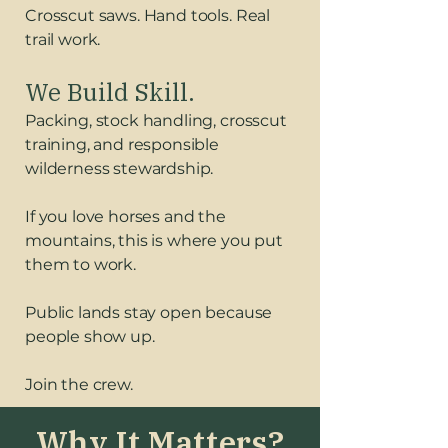
Crosscut saws. Hand tools. Real
trail work.
We Build Skill.
Packing, stock handling, crosscut
training, and responsible
wilderness stewardship.
If you love horses and the
mountains, this is where you put
them to work.
Public lands stay open because
people show up.
Join the crew.
Why It Matters?