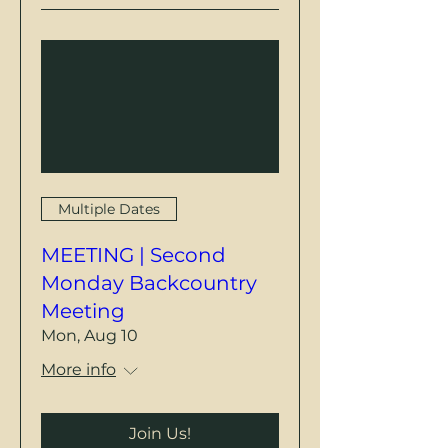
Multiple Dates
MEETING | Second
Monday Backcountry
Meeting
Mon, Aug 10
More info
Join Us!