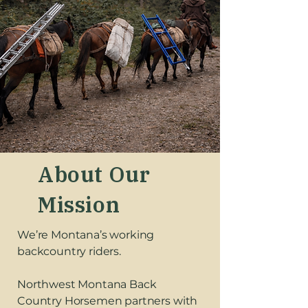
About Our
Mission
We’re Montana’s working
backcountry riders.
Northwest Montana Back
Country Horsemen partners with