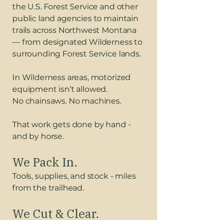
the U.S. Forest Service and other
public land agencies to maintain
trails across Northwest Montana
— from designated Wilderness to
surrounding Forest Service lands.
In Wilderness areas, motorized
equipment isn’t allowed.
No chainsaws. No machines.
That work gets done by hand -
and by horse.
We Pack In.
Tools, supplies, and stock - miles
from the trailhead.
We Cut & Clear.