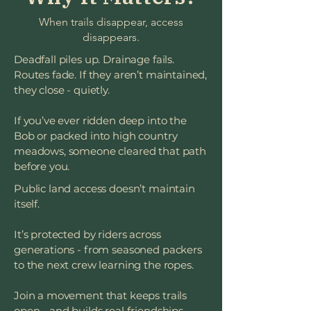
When trails disappear, access
disappears.
Deadfall piles up. Drainage fails.
Routes fade. If they aren’t maintained,
they close - quietly.
If you’ve ever ridden deep into the
Bob or packed into high country
meadows, someone cleared that path
before you.
Public land access doesn’t maintain
itself.
It’s protected by riders across
generations - from seasoned packers
to the next crew learning the ropes.
Join a movement that keeps trails
open - and builds real friendships