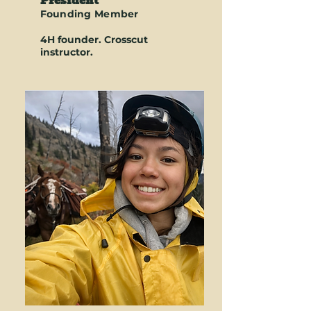
President
Founding Member
4H founder. Crosscut
instructor.