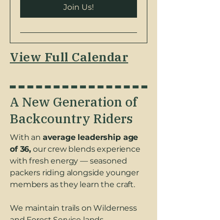
Join Us!
View Full Calendar
A New Generation of
Backcountry Riders
With an
average leadership age
of 36,
our crew blends experience
with fresh energy — seasoned
packers riding alongside younger
members as they learn the craft.
We maintain trails on Wilderness
and Forest Service lands.