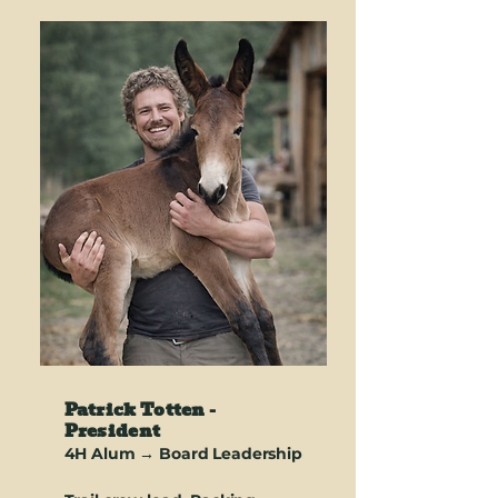
Patrick Totten -
President
4H Alum → Board Leadership