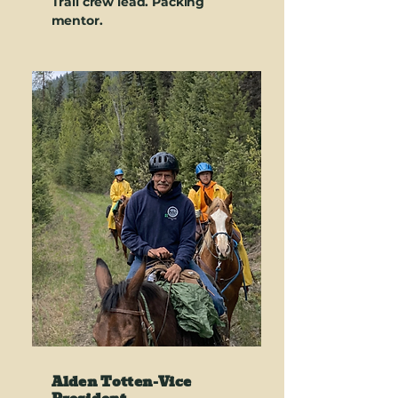
Trail crew lead. Packing
mentor.
Alden Totten-
Vice