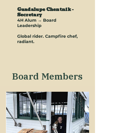
Guadalupe Chentnik -
Secretary
4H Alum → Board
Leadership
Global rider. Campfire chef,
radiant.
Board Members