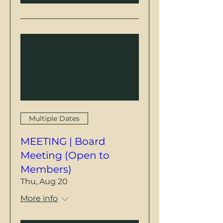
Multiple Dates
MEETING | Board
Meeting (Open to
Members)
Thu, Aug 20
More info