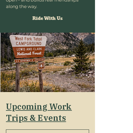
along the way.
Ride With Us
Upcoming Work
Trips & Events