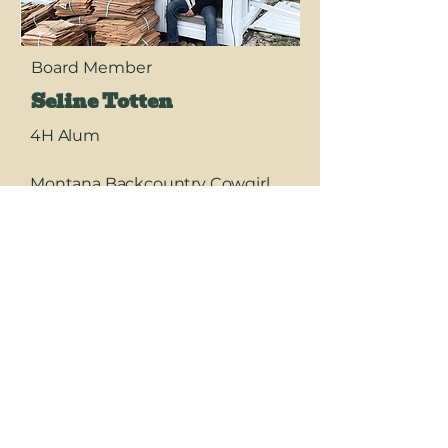
Board Member
Seline Totten
4H Alum
Montana Backcountry Cowgirl,
Crew Leader, Elk Hunter-driving
big trucks, riding hard, and
leading from the front!