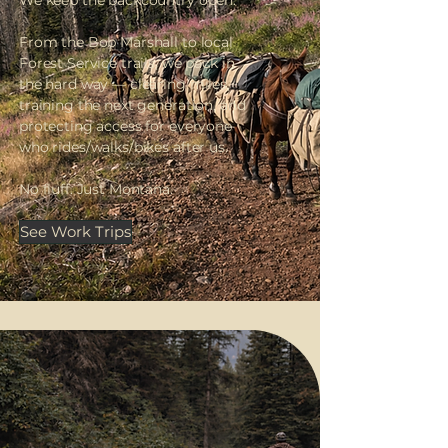
From the Bob Marshall to local
Forest Service trails, we pack in
the hard way — clearing miles,
training the next generation, and
protecting access for everyone
who rides/walks/bikes after us.
No fluff. Just Montana.
See Work Trips