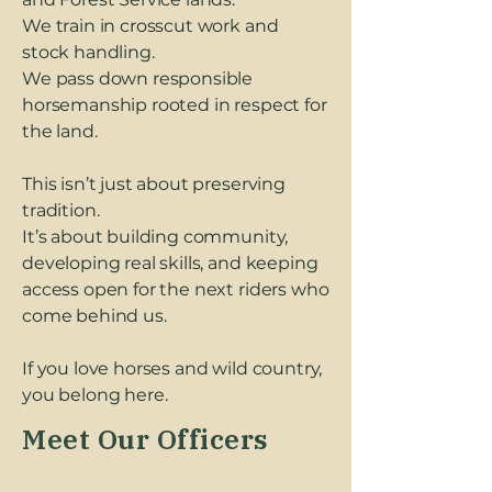
We train in crosscut work and
stock handling.
We pass down responsible
horsemanship rooted in respect for
the land.
This isn’t just about preserving
tradition.
It’s about building community,
developing real skills, and keeping
access open for the next riders who
come behind us.
If you love horses and wild country,
you belong here.
Meet Our Officers